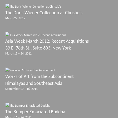
The Doris Wiener Collection at Christie's
March 22, 2012
Asia Week March 2012: Recent Acquisitions
39 E. 78th St., Suite 603, New York
March 15 – 24, 2012
Works of Art from the Subcontinent
Himalayas and Southeast Asia
September 10 – 16, 2011
The Bumper Emaciated Buddha
March 16 – 24, 2011