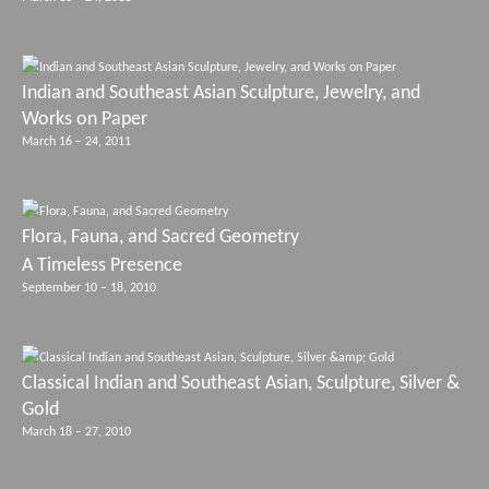
Indian and Southeast Asian Sculpture, Jewelry, and
Works on Paper
March 16 – 24, 2011
Flora, Fauna, and Sacred Geometry
A Timeless Presence
September 10 – 18, 2010
Classical Indian and Southeast Asian, Sculpture, Silver &
Gold
March 18 – 27, 2010