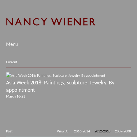
Menu
Current
Asia Week 2018: Paintings, Sculpture, Jewelry. By
appointment
March 16-21
Past
View All
2016-2014
2012-2010
2009-2008