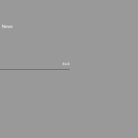
News
Back