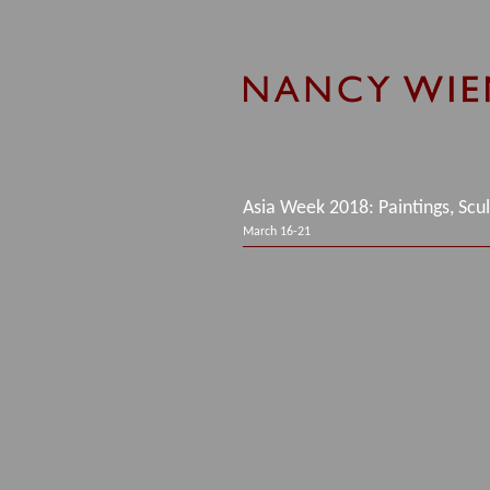
Asia Week 2018: Paintings, Scu
March 16-21