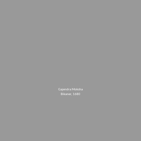
Gajendra Moksha
Bikaner, 1680