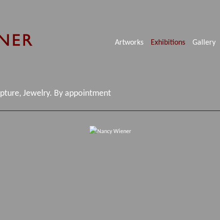
Artworks
Exhibitions
Gallery
lpture, Jewelry. By appointment